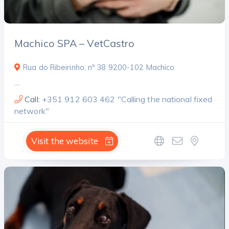
Machico SPA – VetCastro
Rua do Ribeirinho, nº 38 9200-102 Machico
…
Call:
+351 912 603 462 "Calling the national fixed
network"
Visit the website