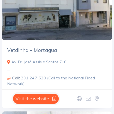
Vetdinha – Mortágua
Av. Dr. José Assis e Santos 71C
…
Call:
231 247 520 (Call to the National Fixed
Network)
Visit the website