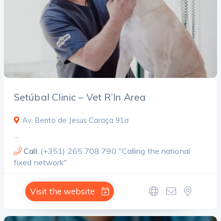
Setúbal Clinic – Vet R’In Area
Av. Bento de Jesus Caraça 91a
…
Call:
(+351) 265 708 790 "Calling the national
fixed network"
Visit the website