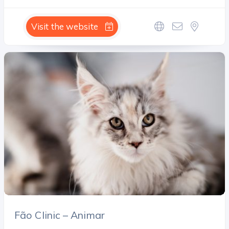
Visit the website
Fão Clinic – Animar