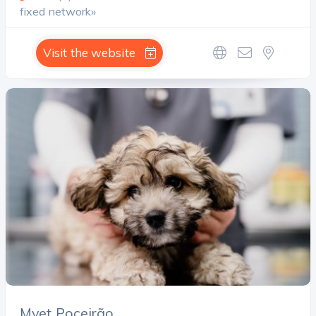
fixed network»
Visit the website
Mvet Poceirão