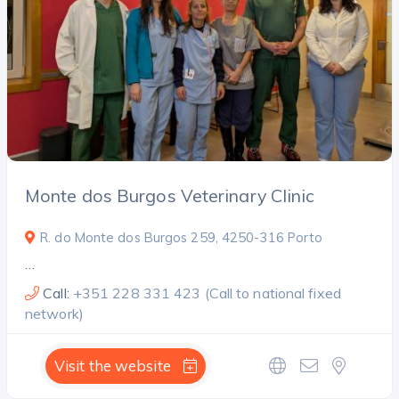
Monte dos Burgos Veterinary Clinic
R. do Monte dos Burgos 259, 4250-316 Porto
…
Call:
+351 228 331 423 (Call to national fixed
network)
Visit the website