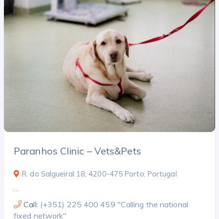
Paranhos Clinic – Vets&Pets
R. do Salgueiral 18, 4200-475 Porto, Portugal
…
Call:
(+351) 225 400 459 "Calling the national
fixed network"