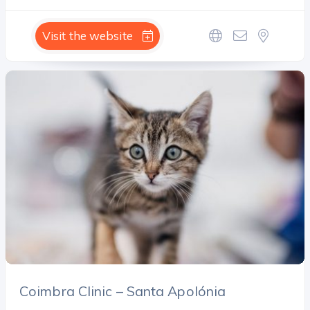
Visit the website
Coimbra Clinic – Santa Apolónia