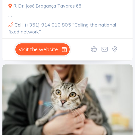
R. Dr. José Bragança Tavares 68
…
Call:
(+351) 914 010 805 "Calling the national
fixed network"
Visit the website