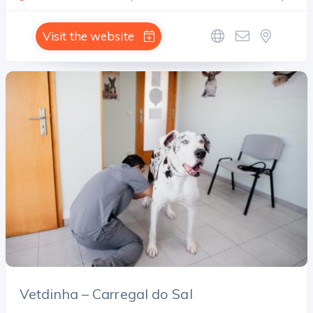
Visit the website
Vetdinha – Carregal do Sal