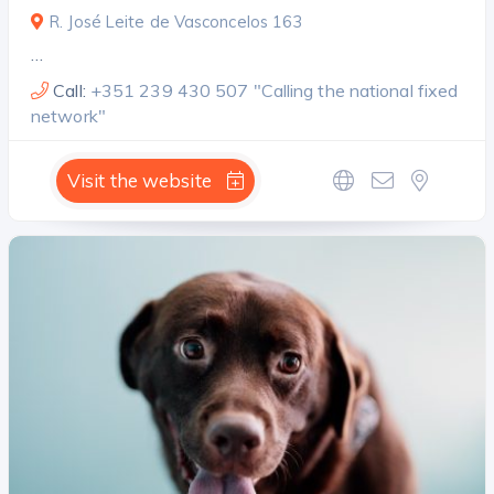
R. José Leite de Vasconcelos 163
…
Call:
+351 239 430 507 "Calling the national fixed
network"
Visit the website