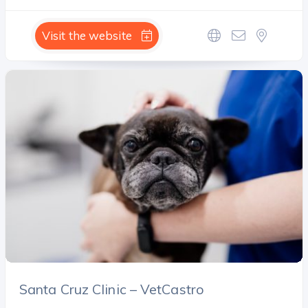
Visit the website
Santa Cruz Clinic – VetCastro