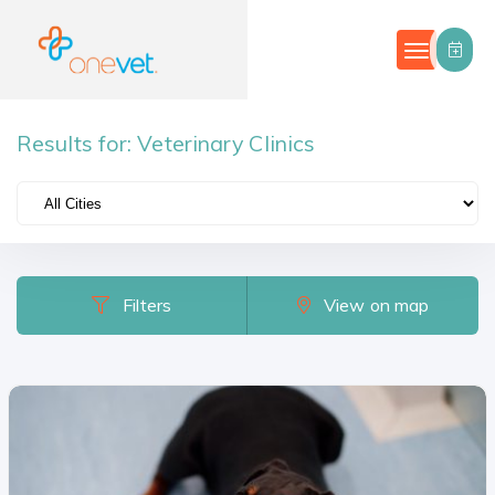
Results for:
Veterinary Clinics
Filters
Categories
Country
Filters
View on map
Portugal