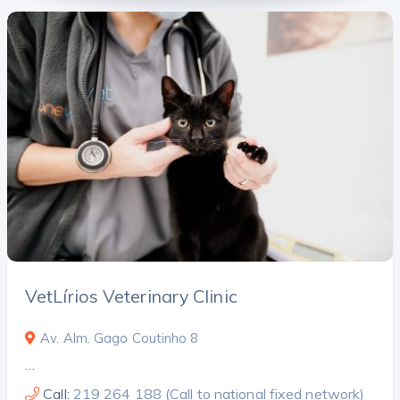
VetLírios Veterinary Clinic
Av. Alm. Gago Coutinho 8
…
Call:
219 264 188 (Call to national fixed network)