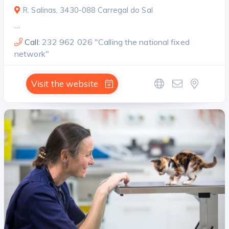
R. Salinas, 3430-088 Carregal do Sal
…
Call:
232 962 026 "Calling the national fixed
network"
Visit the website