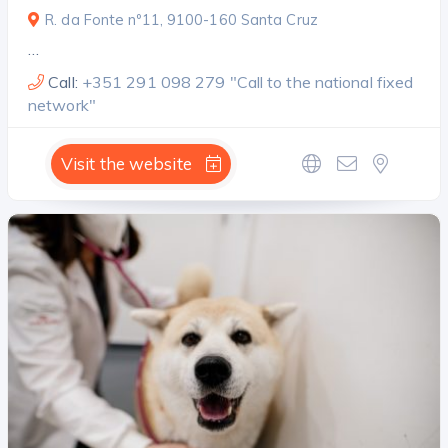
R. da Fonte nº11, 9100-160 Santa Cruz
…
Call:
+351 291 098 279 "Call to the national fixed
network"
Visit the website