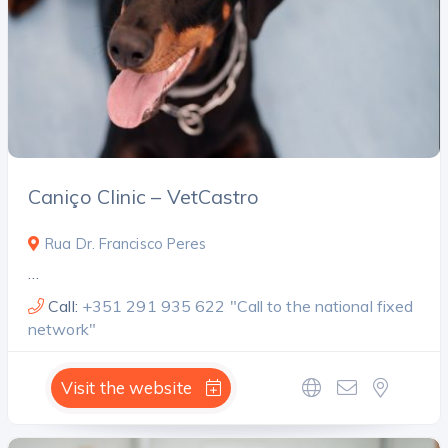
Caniço Clinic – VetCastro
Rua Dr. Francisco Peres
…
Call:
+351 291 935 622 "Call to the national fixed
network"
Visit the website