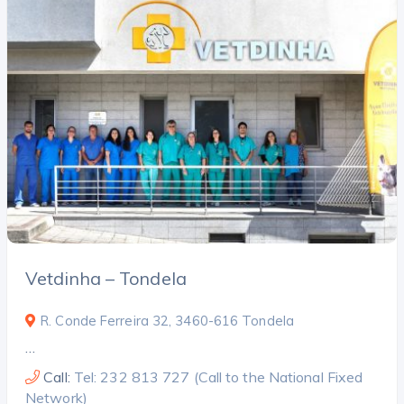
Vetdinha – Tondela
R. Conde Ferreira 32, 3460-616 Tondela
…
Call:
Tel: 232 813 727 (Call to the National Fixed
Network)