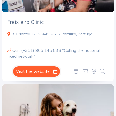
Freixieiro Clinic
R. Oriental 1239, 4455-517 Perafita, Portugal
…
Call:
(+351) 965 145 838 "Calling the national
fixed network"
Visit the website