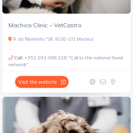
Machico Clinic – VetCastro
R. do Ribeirinho º38, 9200-102 Machico
…
Call:
+351 291 098 228 "Call to the national fixed
network"
Visit the website