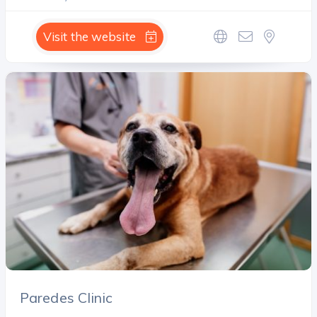
Visit the website
Paredes Clinic