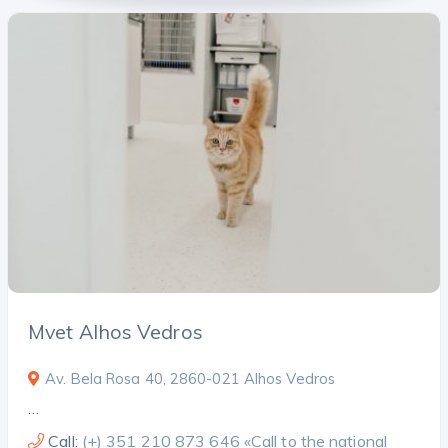
Mvet Alhos Vedros
Av. Bela Rosa 40, 2860-021 Alhos Vedros
…
Call:
(+) 351 210 873 646 «Call to the national