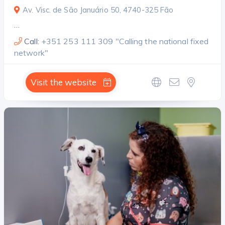
Av. Visc. de São Januário 50, 4740-325 Fão
…
Call:
+351 253 111 309 "Calling the national fixed
network"
Visit the website