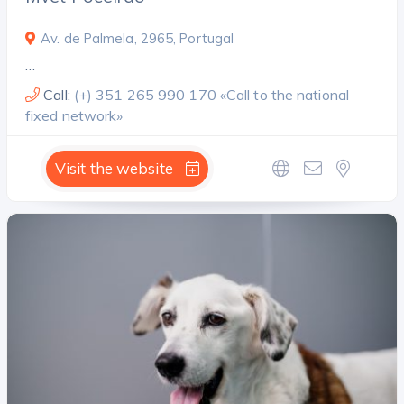
Av. de Palmela, 2965, Portugal
…
Call:
(+) 351 265 990 170 «Call to the national
fixed network»
Visit the website