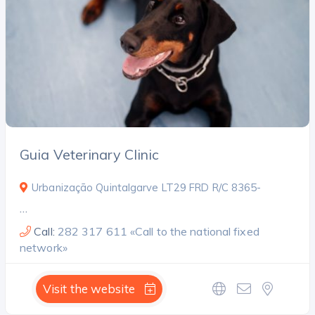
Search
Guia Veterinary Clinic
Urbanização Quintalgarve LT29 FRD R/C 8365-
…
Call:
282 317 611 «Call to the national fixed
network»
Visit the website