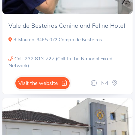
Vale de Besteiros Canine and Feline Hotel
R. Mourão, 3465-072 Campo de Besteiros
…
Call:
232 813 727 (Call to the National Fixed
Network)
Visit the website