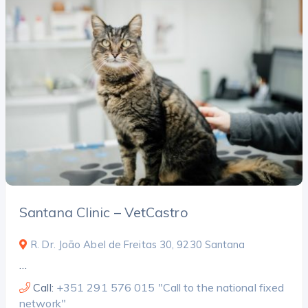
Santana Clinic – VetCastro
R. Dr. João Abel de Freitas 30, 9230 Santana
…
Call:
+351 291 576 015 "Call to the national fixed
network"