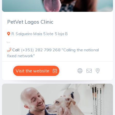
PetVet Lagos Clinic
R. Salgueiro Maia 5 lote 5 loja B
…
Call:
(+351) 282 799 268 "Calling the national
fixed network"
Visit the website