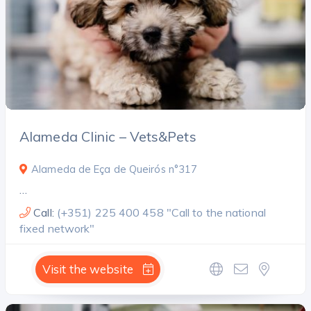
Alameda Clinic – Vets&Pets
Alameda de Eça de Queirós n°317
…
Call:
(+351) 225 400 458 "Call to the national
fixed network"
Visit the website