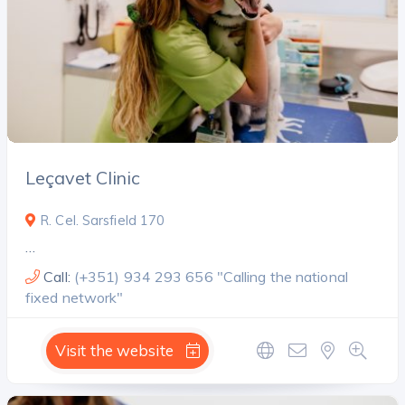
Leçavet Clinic
R. Cel. Sarsfield 170
…
Call:
(+351) 934 293 656 "Calling the national
fixed network"
Visit the website