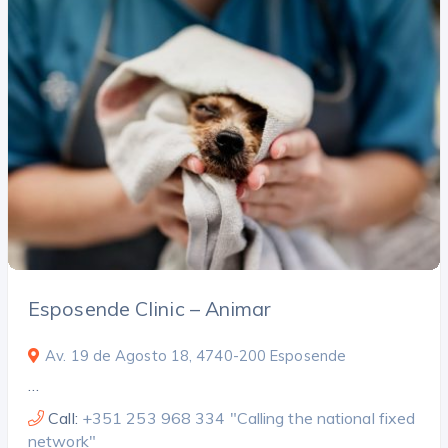
Esposende Clinic – Animar
Av. 19 de Agosto 18, 4740-200 Esposende
…
Call:
+351 253 968 334 "Calling the national fixed
network"