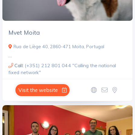
Mvet Moita
Rua de Liège 40, 2860-471 Moita, Portugal
…
Call:
(+351) 212 801 044 "Calling the national
fixed network"
Visit the website