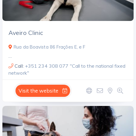
Aveiro Clinic
Rua da Boavista 86 Frações E, e F
…
Call:
+351 234 308 077 "Call to the national fixed
network"
Visit the website