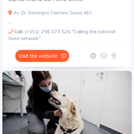
Av. Dr. Domingos Caetano Sousa 463
…
Call:
(+351) 256 373 526 "Calling the national
fixed network"
Visit the website