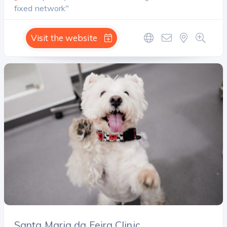
fixed network"
Visit the website
Santa Maria da Feira Clinic