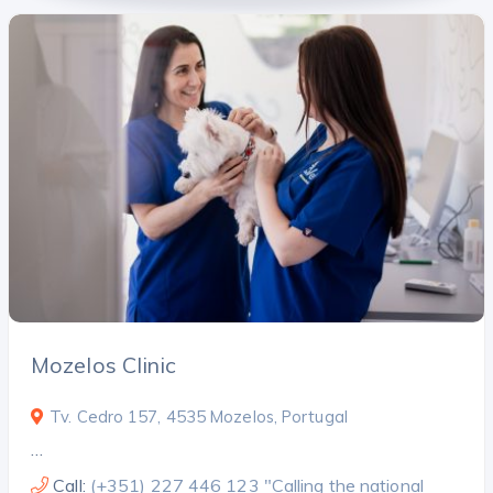
Mozelos Clinic
Tv. Cedro 157, 4535 Mozelos, Portugal
…
Call:
(+351) 227 446 123 "Calling the national