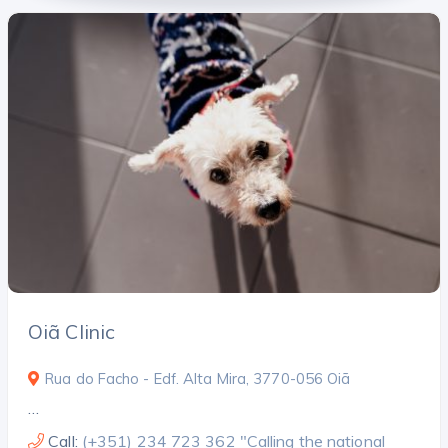
Oiã Clinic
Rua do Facho - Edf. Alta Mira, 3770-056 Oiã
…
Call:
(+351) 234 723 362 "Calling the national