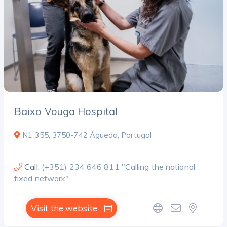
Baixo Vouga Hospital
N1 355, 3750-742 Águeda, Portugal
…
Call:
(+351) 234 646 811 "Calling the national
fixed network"
Visit the website