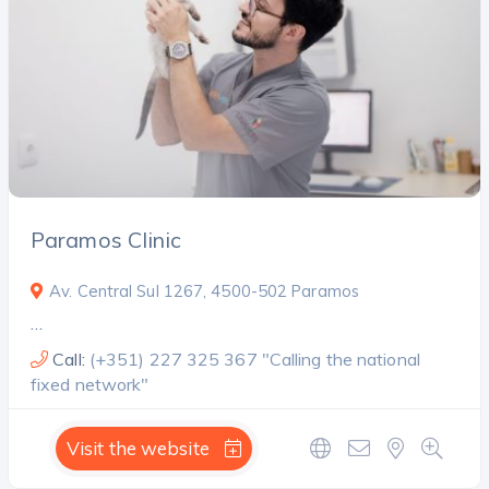
Search
Paramos Clinic
Av. Central Sul 1267, 4500-502 Paramos
…
Call:
(+351) 227 325 367 "Calling the national
fixed network"
Visit the website