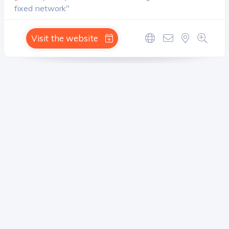
fixed network"
Visit the website