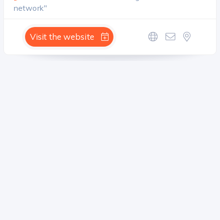
network"
Visit the website