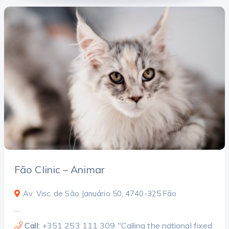
Fão Clinic – Animar
Av. Visc. de São Januário 50, 4740-325 Fão
…
Call:
+351 253 111 309 "Calling the national fixed