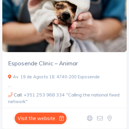
Search
Esposende Clinic – Animar
Av. 19 de Agosto 18, 4740-200 Esposende
…
Call:
+351 253 968 334 "Calling the national fixed
network"
Visit the website